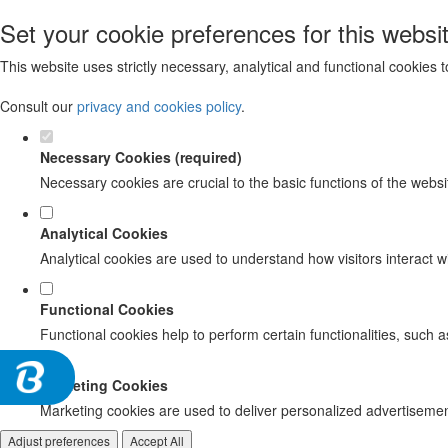
Set your cookie preferences for this websi
This website uses strictly necessary, analytical and functional cookies
Consult our
privacy and cookies policy
.
Necessary Cookies (required)
Necessary cookies are crucial to the basic functions of the websi
Analytical Cookies
Analytical cookies are used to understand how visitors interact wi
Functional Cookies
Functional cookies help to perform certain functionalities, such 
Marketing Cookies
Marketing cookies are used to deliver personalized advertisement
Adjust preferences
Accept All