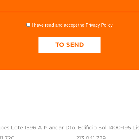
I have read and accept the
Privacy Policy
TO SEND
CONTACTS
pes Lote 1596 A 1º andar Dto. Edifício Sol 1400-195 Li
41 720
213 041 729