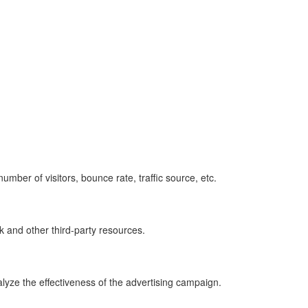
umber of visitors, bounce rate, traffic source, etc.
k and other third-party resources.
lyze the effectiveness of the advertising campaign.