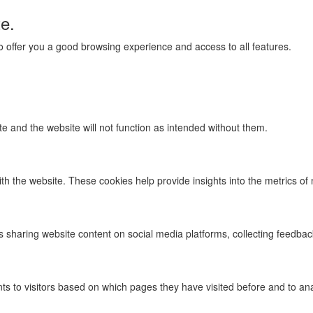
te.
 to offer you a good browsing experience and access to all features.
te and the website will not function as intended without them.
th the website. These cookies help provide insights into the metrics of n
as sharing website content on social media platforms, collecting feedbac
s to visitors based on which pages they have visited before and to ana