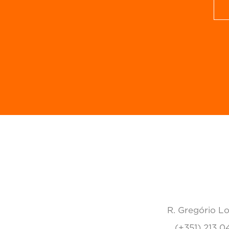
R. Gregório Lo
(+351) 213 0