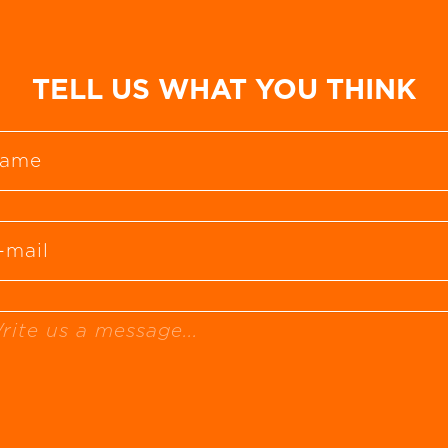
TELL US WHAT YOU THINK