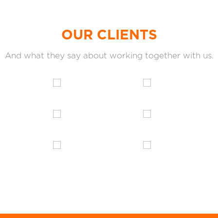
OUR CLIENTS
And what they say about working together with us.