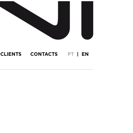
CLIENTS
CONTACTS
PT
|
EN