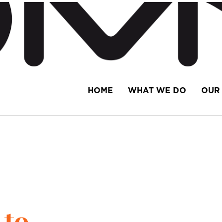
HOME
WHAT WE DO
OUR 