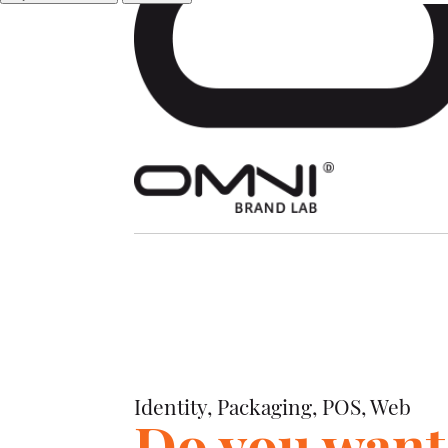
Identity, Packaging, POS, Web
Identity, Packaging, POS, Web