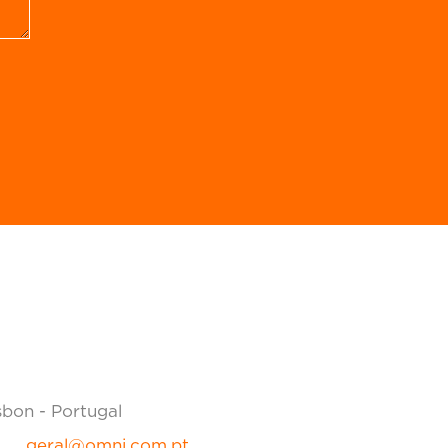
sbon - Portugal
geral@omni.com.pt